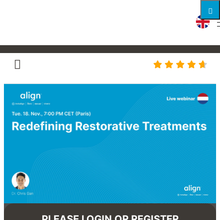
Redefining Restorative
Treatments
PLEASE LOGIN OR REGISTER