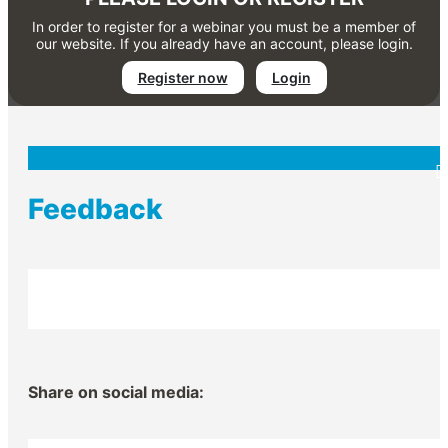
In order to register for a webinar you must be a member of
our website. If you already have an account, please login.
Register now
Login
Feedback
Share on social media: