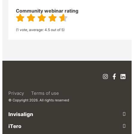
Community webinar rating
(1 vote, average: 4.5 out of 5)
Privacy
Terms of use
© Copyright 2026. All rights reserved
Invisalign
iTero