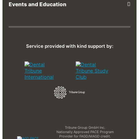
Events and Education
Service provided with kind support by:
Tribune Group GmbH Inc.
Nationally Approved PACE Program
Provider for FAGD/MAGD credit.