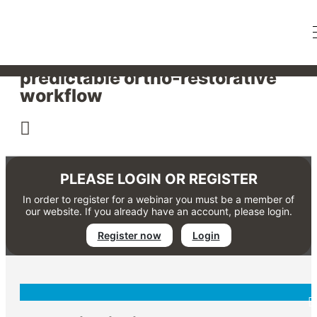
Interdisciplinary
rehabilitations: digital tools for
predictable ortho-restorative
workflow
PLEASE LOGIN OR REGISTER
In order to register for a webinar you must be a member of
our website. If you already have an account, please login.
Register now
Login