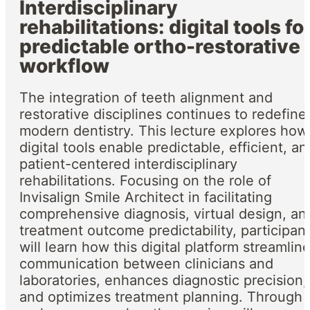
Interdisciplinary
rehabilitations: digital tools fo
predictable ortho-restorative
workflow
The integration of teeth alignment and
restorative disciplines continues to redefine
modern dentistry. This lecture explores how
digital tools enable predictable, efficient, an
patient-centered interdisciplinary
rehabilitations. Focusing on the role of
Invisalign Smile Architect in facilitating
comprehensive diagnosis, virtual design, an
treatment outcome predictability, participan
will learn how this digital platform streamlin
communication between clinicians and
laboratories, enhances diagnostic precision,
and optimizes treatment planning. Through