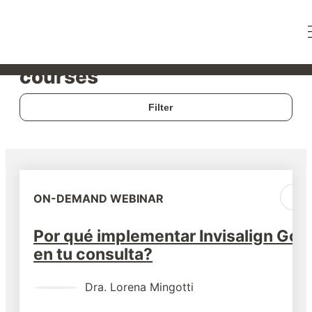
Live webinars & on-demand
courses
Filter
ON-DEMAND WEBINAR
Por qué implementar Invisalign Go
en tu consulta?
Dra.
Lorena Mingotti