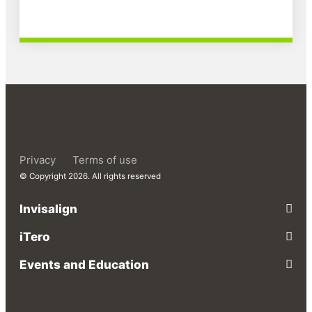
Privacy
Terms of use
© Copyright 2026. All rights reserved
Invisalign
iTero
Events and Education